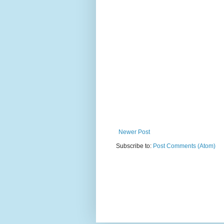
Newer Post
Subscribe to:
Post Comments (Atom)