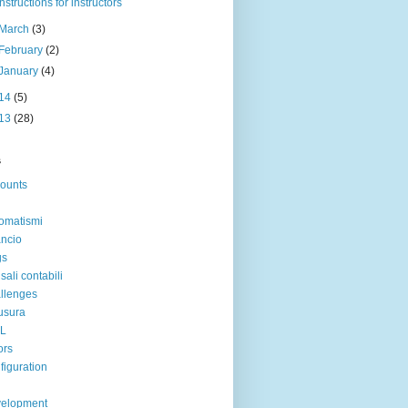
Instructions for instructors
March
(3)
February
(2)
January
(4)
14
(5)
13
(28)
s
ounts
omatismi
ancio
gs
sali contabili
llenges
usura
IL
ors
figuration
velopment