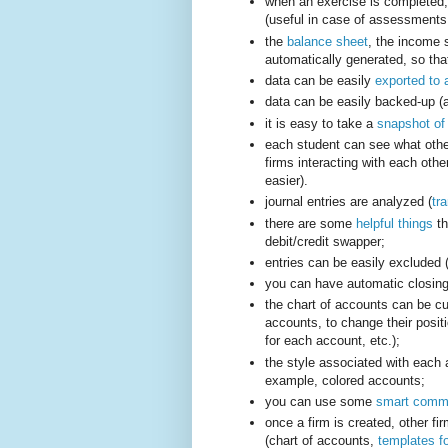
when an exercise is completed
(useful in case of assessments 
the
balance sheet
, the income
automatically generated, so tha
data can be easily
exported to 
data can be easily backed-up (a
it is easy to take a
snapshot of 
each student can see what other
firms interacting with each othe
easier).
journal entries are analyzed (
tr
there are some
helpful things
th
debit/credit swapper;
entries can be easily excluded (
you can have automatic closing
the chart of accounts can be cus
accounts, to change their positi
for each account, etc.);
the style associated with each 
example, colored accounts;
you can use some
smart comm
once a firm is created, other fir
(chart of accounts,
templates fo