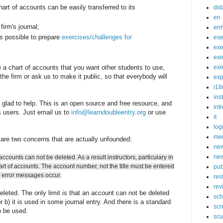
hart of accounts can be easily transferred to its
did
en
firm's journal;
en
is possible to prepare
exercises/challenges for
ese
exe
exe
e a chart of accounts that you want other students to use,
exe
the firm or ask us to make it public, so that everybody will
exp
i18
ins
e glad to help. This is an open source and free resource, and
int
ts users. Just email us to
info@learndoubleentry.org
or use
it
log
mer
are two concerns that are actually unfounded:
new
new
accounts can not be deleted. As a result instructors, particulary in
hart of accounts. The account number, not the title must be entered
pub
e error messages occur.
res
rev
leted. The only limit is that an account can not be deleted
sch
r b) it is used in some journal entry. And there is a standard
scr
 be used.
scu