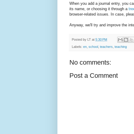
When you add a journal entry, you can
its name, or choosing it through a
tr
browser-related issues. In case, plea
Anyway, we'll try and improve the int
Posted by
LT
at
5:30 PM
Labels:
en
,
school
,
teachers
,
teaching
No comments:
Post a Comment