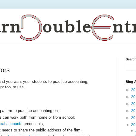
Search
tors
, and you want your students to practice accounting,
Blog A
ht tool to use.
►
20
►
20
►
20
 a firm to practice accounting on;
►
20
ts can work both from home or from school;
►
20
cial accounts
credentials;
▼
20
t needs to share the public address of the firm;
▼