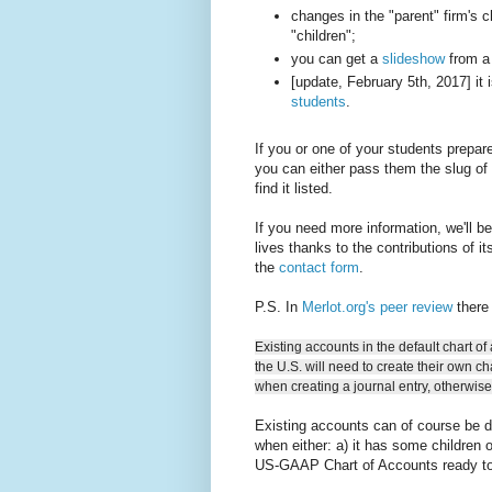
changes in the "parent" firm's c
"children";
you can get a
slideshow
from a 
[update, February 5th, 2017] it 
students
.
If you or one of your students prepar
you can either pass them the slug of 
find it listed.
If you need more information, we'll b
lives thanks to the contributions of i
the
contact form
.
P.S. In
Merlot.org's peer review
there 
Existing accounts in the default chart of 
the U.S. will need to create their own c
when creating a journal entry, otherwis
Existing accounts can of course be de
when either: a) it has some children o
US-GAAP Chart of Accounts ready to