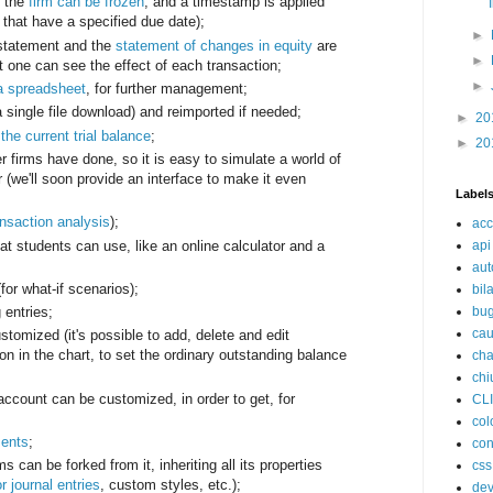
, the
firm can be frozen
, and a timestamp is applied
that have a specified due date);
►
 statement and the
statement of changes in equity
are
►
t one can see the effect of each transaction;
►
a spreadsheet
, for further management;
 single file download) and reimported if needed;
►
20
the current trial balance
;
►
20
 firms have done, so it is easy to simulate a world of
r (we'll soon provide an interface to make it even
Label
ansaction analysis
);
acc
at students can use, like an online calculator and a
api
aut
for what-if scenarios);
bil
bu
 entries;
cau
tomized (it's possible to add, delete and edit
on in the chart, to set the ordinary outstanding balance
cha
chi
account can be customized, in order to get, for
CL
col
ents
;
con
ms can be forked from it, inheriting all its properties
css
r journal entries
, custom styles, etc.);
de