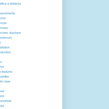
attica a distanza
hancements
rcizi
rcise
rcises
rcises. teachers
eriences
n
tallation
roduction
in
lot
 features
sletter
lic view
t
iew
ool
eenshots
ola