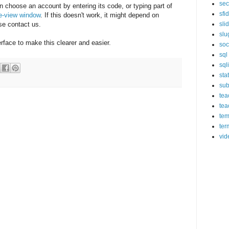
sec
 choose an account by entering its code, or typing part of
sfi
ee-view window
. If this doesn't work, it might depend on
se contact us.
sli
slu
erface to make this clearer and easier.
soc
sql
sql
sta
sub
tea
tea
tem
ter
vid