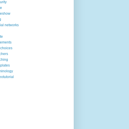
urity
de
deshow
g
ial networks
ite
tements
choices
chers
ching
plates
minology
eotutorial