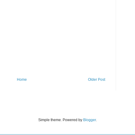
Home
Older Post
Simple theme. Powered by
Blogger
.