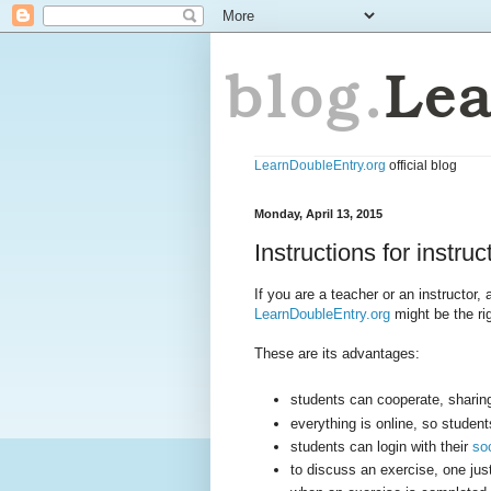
LearnDoubleEntry.org
official blog
Monday, April 13, 2015
Instructions for instruc
If you are a teacher or an instructor
LearnDoubleEntry.org
might be the rig
These are its advantages:
students can cooperate, sharing
everything is online, so studen
students can login with their
so
to discuss an exercise, one jus