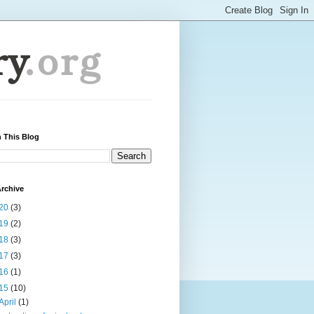
 This Blog
rchive
20
(3)
19
(2)
18
(3)
17
(3)
16
(1)
15
(10)
April
(1)