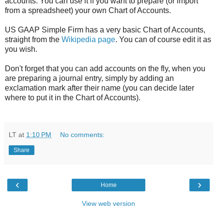
accounts. You can use it if you want to prepare (or import
from a spreadsheet) your own Chart of Accounts.
US GAAP Simple Firm has a very basic Chart of Accounts,
straight from the
Wikipedia page
. You can of course edit it as
you wish.
Don't forget that you can add accounts on the fly, when you
are preparing a journal entry, simply by adding an
exclamation mark after their name (you can decide later
where to put it in the Chart of Accounts).
LT
at
1:10 PM
No comments:
Share
‹
›
Home
View web version