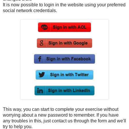
It is now possible to login in the website using your preferred
social network credentials.
This way, you can start to complete your exercise without
worrying about a new password to remember. If you have
any troubles in this, just contact us through the form and we'll
try to help you.