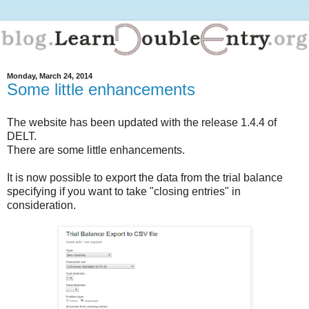
Monday, March 24, 2014
Some little enhancements
The website has been updated with the release 1.4.4 of
DELT.
There are some little enhancements.
It is now possible to export the data from the trial balance
specifying if you want to take "closing entries" in
consideration.