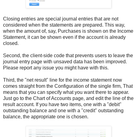
Closing entries are special journal entries that are not
considered when the statements are prepared. This way,
when the amount of, say, Purchases is shown on the Income
Statement, it can be shown even if the account is already
closed.
Second, the client-side code that prevents users to leave the
journal entry page with unsaved data has been improved.
Please report any issue you might have with this.
Third, the "net result" line for the income statement now
comes straight from the Configuration of the single firm, That
means that you can specify what you want there to appear.
Just go to the Chart of Accounts page, and edit the line of the
result account. If you have two items, one with a "debit"
outstanding balance and one with a "credit" outstanding
balance, the appropriate one is chosen.