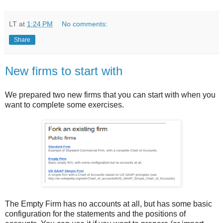
LT
at
1:24 PM
No comments:
Share
New firms to start with
We prepared two new firms that you can start with when you
want to complete some exercises.
The Empty Firm has no accounts at all, but has some basic
configuration for the statements and the positions of