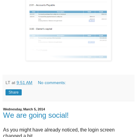
LT
at
9:51 AM
No comments:
Share
Wednesday, March 5, 2014
We are going social!
As you might have already noticed, the login screen
changed a bit.