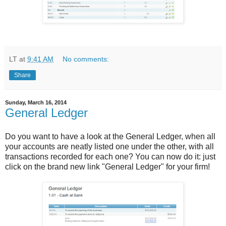
LT
at
9:41 AM
No comments:
Share
Sunday, March 16, 2014
General Ledger
Do you want to have a look at the General Ledger, when all
your accounts are neatly listed one under the other, with all
transactions recorded for each one? You can now do it: just
click on the brand new link "General Ledger" for your firm!