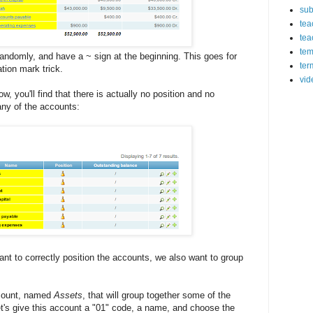
sub
tea
tea
tem
randomly, and have a ~ sign at the beginning. This goes for
ter
tion mark trick.
vid
w, you'll find that there is actually no position and no
any of the accounts:
ant to correctly position the accounts, we also want to group
ccount, named
Assets
, that will group together some of the
Let's give this account a "01" code, a name, and choose the