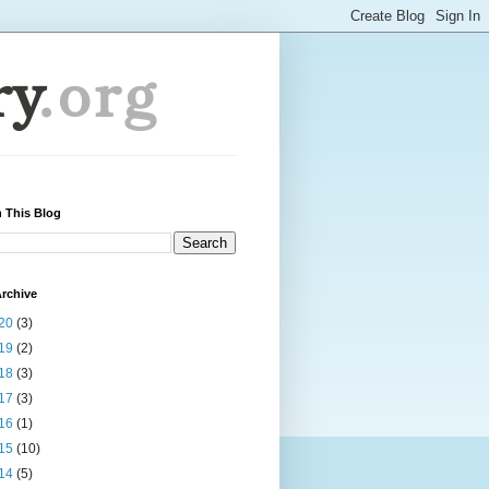
 This Blog
rchive
20
(3)
19
(2)
18
(3)
17
(3)
16
(1)
15
(10)
14
(5)