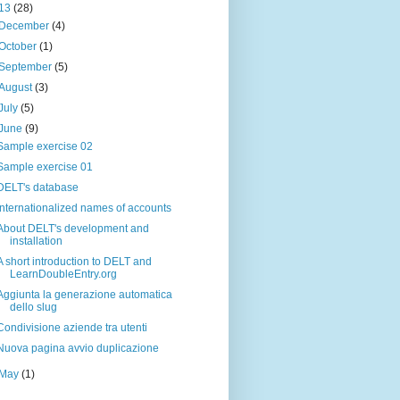
13
(28)
December
(4)
October
(1)
September
(5)
August
(3)
July
(5)
June
(9)
Sample exercise 02
Sample exercise 01
DELT's database
Internationalized names of accounts
About DELT's development and
installation
A short introduction to DELT and
LearnDoubleEntry.org
Aggiunta la generazione automatica
dello slug
Condivisione aziende tra utenti
Nuova pagina avvio duplicazione
May
(1)