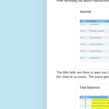
After recording the above transactions,
The little bells are there to warn you
the chart of accounts. The same goes 