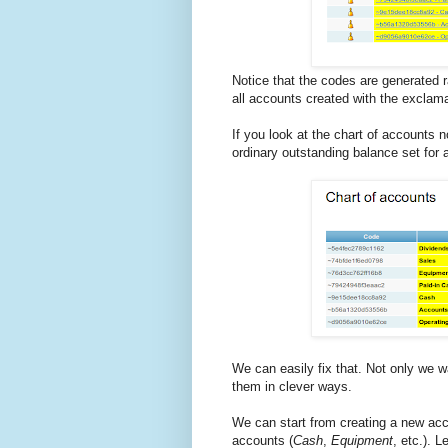
Notice that the codes are generated 
all accounts created with the exclama
If you look at the chart of accounts no
ordinary outstanding balance set for 
We can easily fix that. Not only we w
them in clever ways.
We can start from creating a new a
accounts (
Cash
,
Equipment
, etc.). 