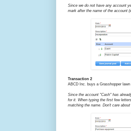
Since we do not have any account ye
mark after the name of the account (e
Transaction 2
ABCD Inc. buys a Grasshopper lawn 
Since the account "Cash" has alread
for it. When typing the first few lette
matching the name. Don't care about 