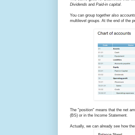
Dividends
and
Paid-in capital
.
You can group together also account
multilevel groups. At the end of the p
The "position" means that the net am
(BS) or in the Income Statement.
Actually, we can already see how the