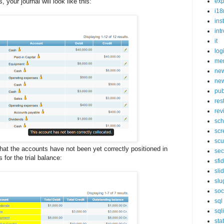
 your journal will look like this:
exp
i18
ins
int
it
log
mer
new
new
pub
res
rev
sch
scr
scu
 that the accounts have not been yet correctly positioned in
sec
for the trial balance:
sfi
sli
slu
soc
sql
sql
sta