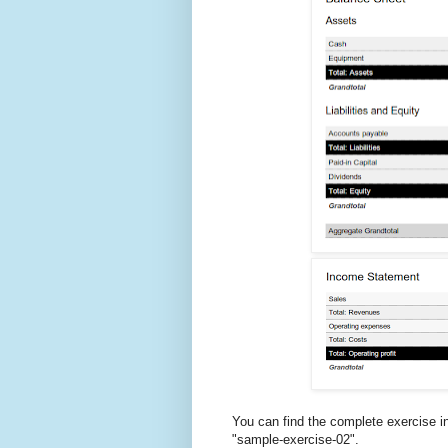
You can find the complete exercise i
"sample-exercise-02".