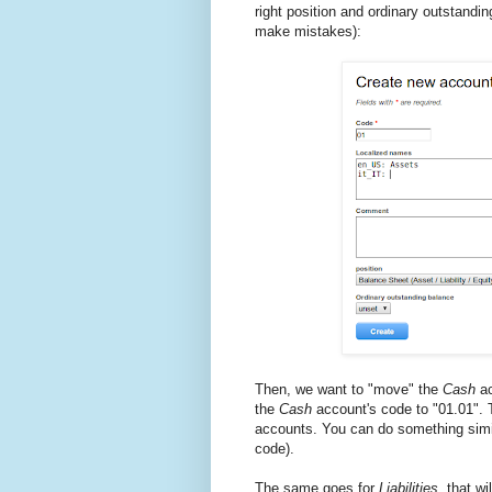
right position and ordinary outstandi
make mistakes):
Then, we want to "move" the
Cash
ac
the
Cash
account's code to "01.01". T
accounts. You can do something simi
code).
The same goes for
Liabilities
, that wi