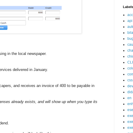
Label
acc
api
aut
bil
bu
cau
cha
ing in the local newspaper.
chi
CL
col
rvices delivered in January.
con
css
apers, and receives an invoice of 400 to be payable in
de
did
en
enses already exists, and will show up when you type its
en
ese
exe
exe
dend.
exe