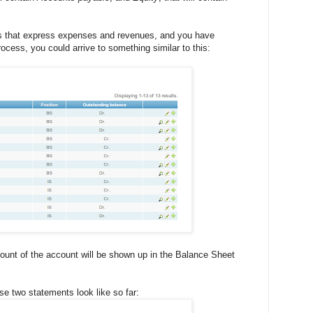
s that express expenses and revenues, and you have
rocess, you could arrive to something similar to this:
ount of the account will be shown up in the Balance Sheet
se two statements look like so far: