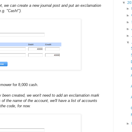
▼
20
t, we can create a new journal post and put an exclamation
►
.g. "Cash!").
►
►
►
►
▼
mower for 8,000 cash.
y been created, we won't need to add an exclamation mark
rs of the name of the account, we'll have a list of accounts
the code, for now.
►