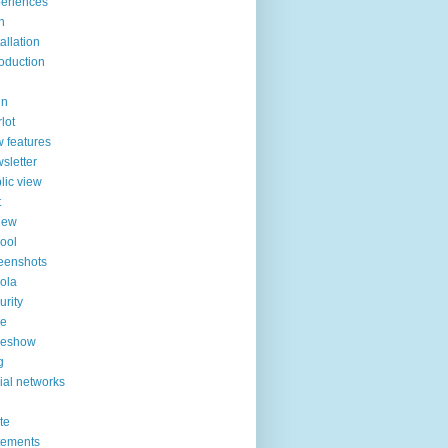
eriences
n
tallation
roduction
in
lot
 features
sletter
lic view
t
iew
ool
eenshots
ola
urity
de
deshow
g
ial networks
ite
tements