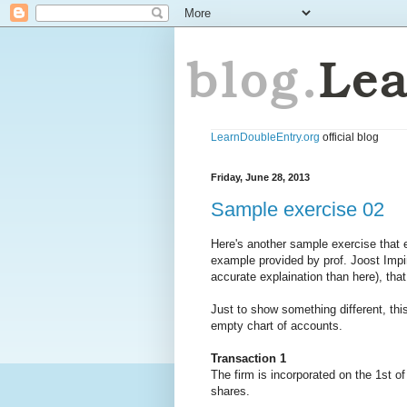
LearnDoubleEntry.org
official blog
Friday, June 28, 2013
Sample exercise 02
Here's another sample exercise that
example provided by prof. Joost Imp
accurate explaination than here), that
Just to show something different, this
empty chart of accounts.
Transaction 1
The firm is incorporated on the 1st o
shares.