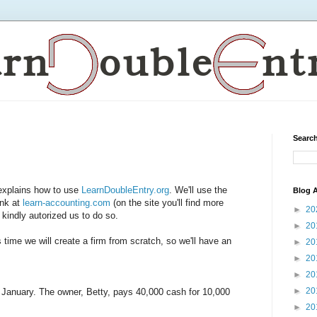
Search
 explains how to use
LearnDoubleEntry.org
. We'll use the
Blog A
ink at
learn-accounting.com
(on the site you'll find more
►
20
 kindly autorized us to do so.
►
20
 time we will create a firm from scratch, so we'll have an
►
20
►
20
►
20
►
20
f January. The owner, Betty, pays 40,000 cash for 10,000
►
20