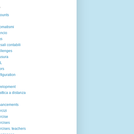
s
ounts
omatismi
ancio
gs
sali contabili
llenges
usura
IL
ors
figuration
velopment
attica a distanza
hancements
rcizi
rcise
rcises
rcises. teachers