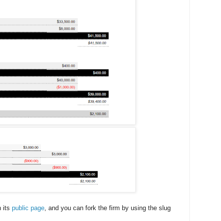
n its
public page
, and you can fork the firm by using the slug