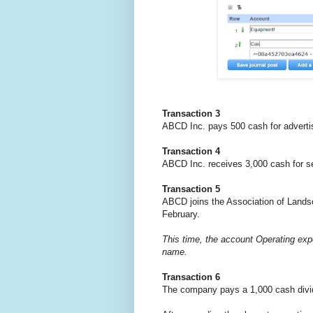
Transaction 3
ABCD Inc. pays 500 cash for advertis
Transaction 4
ABCD Inc. receives 3,000 cash for se
Transaction 5
ABCD joins the Association of Landsc
February.
This time, the account Operating exp
name.
Transaction 6
The company pays a 1,000 cash divi