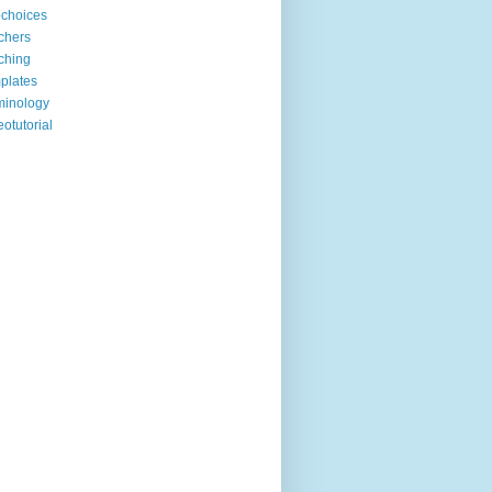
choices
chers
ching
plates
minology
eotutorial