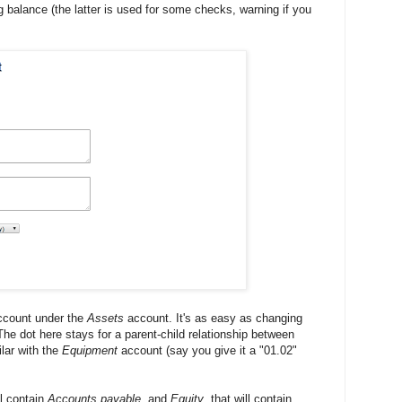
ng balance (the latter is used for some checks, warning if you
count under the
Assets
account. It's as easy as changing
he dot here stays for a parent-child relationship between
lar with the
Equipment
account (say you give it a "01.02"
ll contain
Accounts payable
, and
Equity
, that will contain