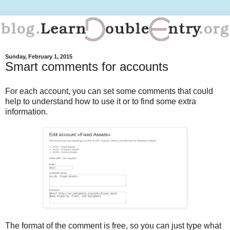
Sunday, February 1, 2015
Smart comments for accounts
For each account, you can set some comments that could
help to understand how to use it or to find some extra
information.
The format of the comment is free, so you can just type what