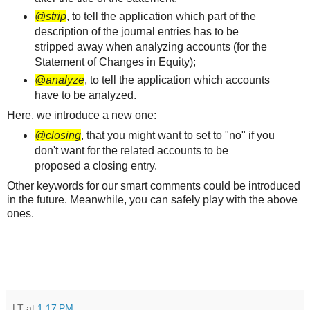
@strip
, to tell the application which part of the
description of the journal entries has to be
stripped away when analyzing accounts (for the
Statement of Changes in Equity);
@analyze
, to tell the application which accounts
have to be analyzed.
Here, we introduce a new one:
@closing
, that you might want to set to "no" if you
don't want for the related accounts to be
proposed a closing entry.
Other keywords for our smart comments could be introduced
in the future. Meanwhile, you can safely play with the above
ones.
LT
at
1:17 PM