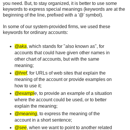
you need. But, to stay organized, it is better to use some
keywords to express special meanings (keywords are at the
beginning of the line, prefixed with a '@' symbol).
In some of our system-provided firms, we used these
keywords for ordinary accounts:
@aka
, which stands for "also known as", for
accounts that could have given other names in
other chart of accounts, but with the same
meaning;
@href
, for URLs of web sites that explain the
meaning of the account or provide examples on
how to use it;
@exampl
e
, to provide an example of a situation
where the account could be used, or to better
explain the meaning;
@meaning
, to express the meaning of the
account in a short sentence;
@see
, when we want to point to another related