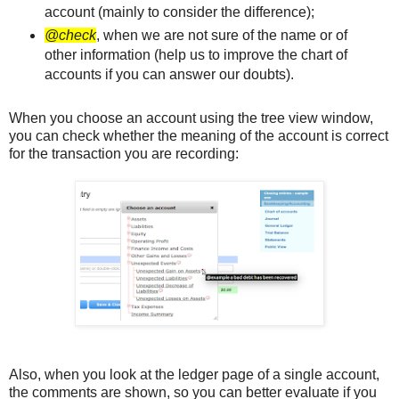
account (mainly to consider the difference);
@check
, when we are not sure of the name or of
other information (help us to improve the chart of
accounts if you can answer our doubts).
When you choose an account using the tree view window,
you can check whether the meaning of the account is correct
for the transaction you are recording:
Also, when you look at the ledger page of a single account,
the comments are shown, so you can better evaluate if you