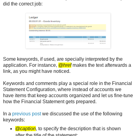
did the correct job:
Some kewyords, if used, are specially interpreted by the
application. For instance,
@href
makes the text afterwards a
link, as you might have noticed.
Keywords and comments play a special role in the Financial
Statement Configuration, where instead of accounts we
have items that keep accounts organized and let us fine-tune
how the Financial Statement gets prepared.
In a
previous post
we discussed the use of the following
keywords:
@caption
, to specify the description that is shown
after the title of the statement;