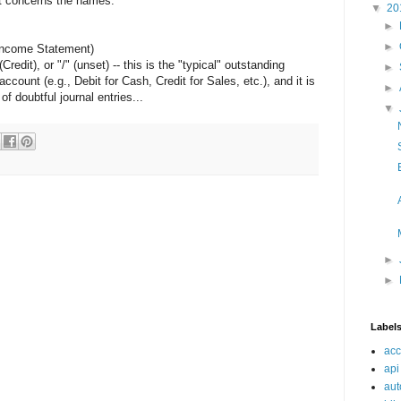
hat concerns the names.
▼
20
►
►
(Income Statement)
redit), or "/" (unset) -- this is the "typical" outstanding
►
ccount (e.g., Debit for Cash, Credit for Sales, etc.), and it is
►
 doubtful journal entries...
▼
►
►
Label
acc
api
aut