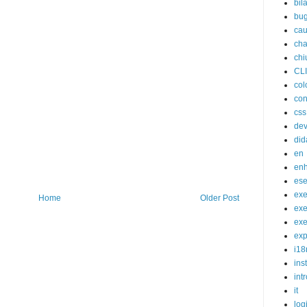
bil
bu
cau
cha
chi
CL
col
con
css
de
did
en
en
ese
exe
Home
Older Post
exe
exe
exp
i18
ins
int
it
log