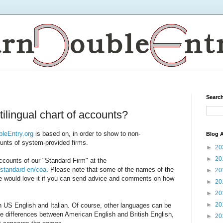
Search
tilingual chart of accounts?
leEntry.org
is based on, in order to show to non-
Blog A
ounts of system-provided firms.
►
20
►
20
ccounts of our "Standard Firm" at the
s/standard-en/coa
. Please note that some of the names of the
►
20
 would love it if you can send advice and comments on how
►
20
►
20
►
20
 US English and Italian. Of course, other languages can be
he differences between American English and British English,
►
20