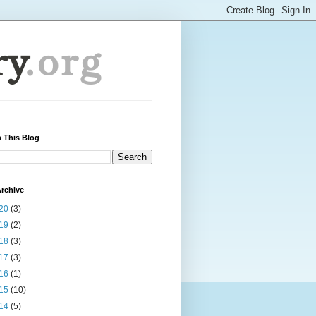
 This Blog
rchive
20
(3)
19
(2)
18
(3)
17
(3)
16
(1)
15
(10)
14
(5)