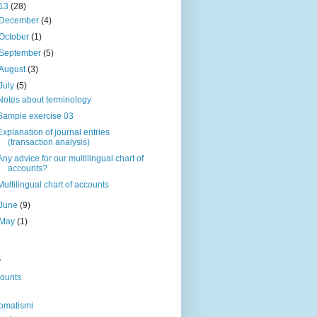
13
(28)
December
(4)
October
(1)
September
(5)
August
(3)
July
(5)
Notes about terminology
Sample exercise 03
Explanation of journal entries
(transaction analysis)
Any advice for our multilingual chart of
accounts?
Multilingual chart of accounts
June
(9)
May
(1)
s
ounts
omatismi