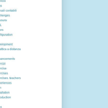
ancio
gs
sali contabili
llenges
usura
IL
ors
figuration
velopment
attica a distanza
hancements
rcizi
rcise
rcises
rcises. teachers
eriences
n
tallation
roduction
in