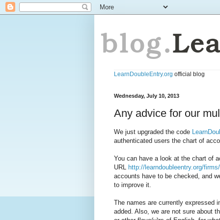
LearnDoubleEntry.org
official blog
Wednesday, July 10, 2013
Any advice for our mul
We just upgraded the code
LearnDoub
authenticated users the chart of acc
You can have a look at the chart of a
URL
http://learndoubleentry.org/firm
accounts have to be checked, and we
to improve it.
The names are currently expressed in
added. Also, we are not sure about t