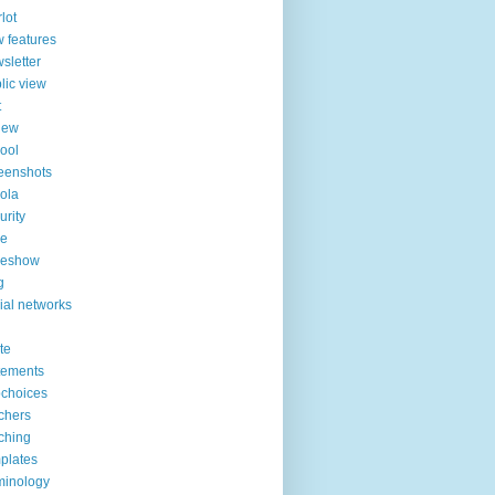
lot
 features
sletter
lic view
t
iew
ool
eenshots
ola
urity
de
deshow
g
ial networks
ite
tements
choices
chers
ching
plates
minology