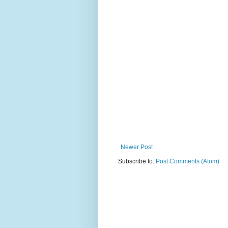
Newer Post
Subscribe to:
Post Comments (Atom)