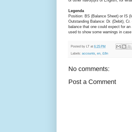
or other flavo(u)rs of English, for w
Legenda
Position: BS (Balance Sheet) or IS 
Outstanding Balance: Dr. (Debit), Cr. (C
balance that one could expect for an a
used to show some warnings in case of
Posted by
LT
at
6:25 PM
Labels:
accounts
,
en
,
i18n
No comments:
Post a Comment