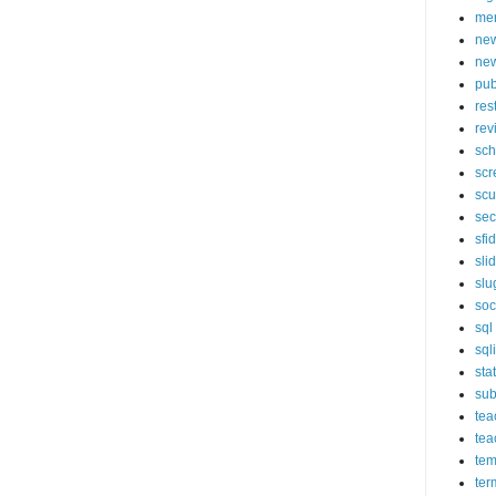
mer
new
new
pub
res
rev
sch
scr
scu
sec
sfi
sli
slu
soc
sql
sql
sta
sub
tea
tea
tem
ter