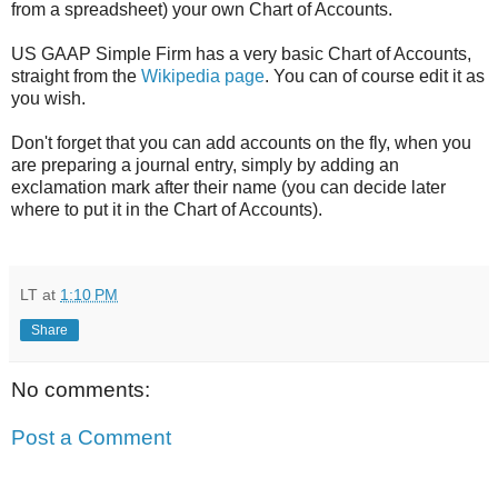
from a spreadsheet) your own Chart of Accounts.
US GAAP Simple Firm has a very basic Chart of Accounts,
straight from the
Wikipedia page
. You can of course edit it as
you wish.
Don't forget that you can add accounts on the fly, when you
are preparing a journal entry, simply by adding an
exclamation mark after their name (you can decide later
where to put it in the Chart of Accounts).
LT
at
1:10 PM
Share
No comments:
Post a Comment