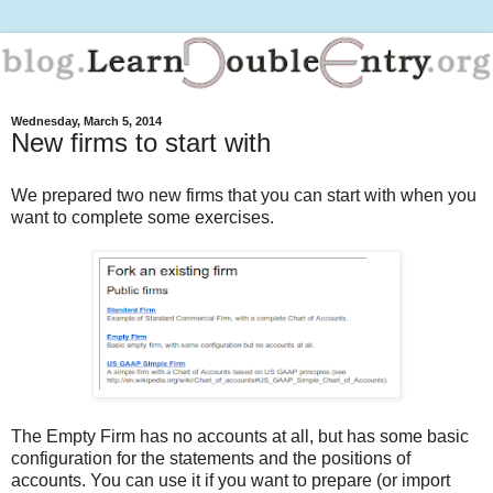
Wednesday, March 5, 2014
New firms to start with
We prepared two new firms that you can start with when you
want to complete some exercises.
The Empty Firm has no accounts at all, but has some basic
configuration for the statements and the positions of
accounts. You can use it if you want to prepare (or import