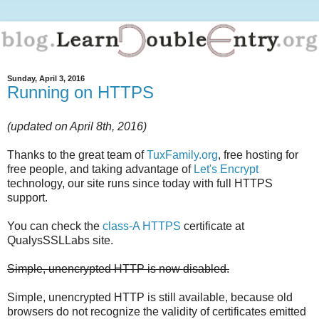
Sunday, April 3, 2016
Running on HTTPS
(updated on April 8th, 2016)
Thanks to the great team of
TuxFamily.org
, free hosting for
free people, and taking advantage of
Let's Encrypt
technology, our site runs since today with full HTTPS
support.
You can check the
class-A HTTPS
certificate at
QualysSSLLabs site.
Simple, unencrypted HTTP is now disabled.
Simple, unencrypted HTTP is still available, because old
browsers do not recognize the validity of certificates emitted