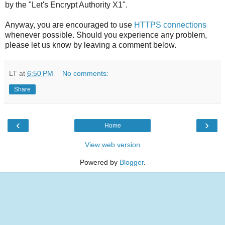
by the "Let's Encrypt Authority X1".
Anyway, you are encouraged to use
HTTPS connections
whenever possible. Should you experience any problem,
please let us know by leaving a comment below.
LT
at
6:50 PM
No comments:
Share
‹
›
Home
View web version
Powered by
Blogger
.