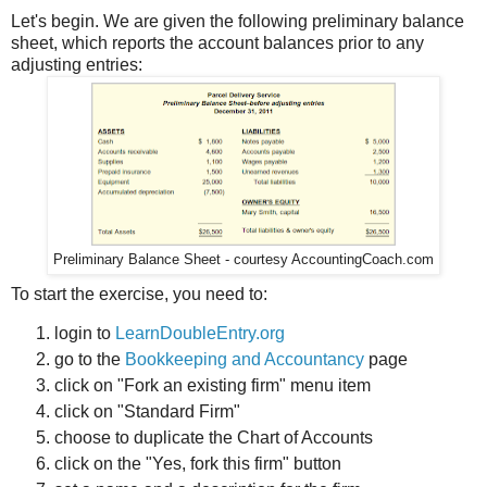
Let's begin. We are given the following preliminary balance
sheet, which reports the account balances prior to any
adjusting entries:
Preliminary Balance Sheet - courtesy AccountingCoach.com
To start the exercise, you need to:
login to
LearnDoubleEntry.org
go to the
Bookkeeping and Accountancy
page
click on "Fork an existing firm" menu item
click on "Standard Firm"
choose to duplicate the Chart of Accounts
click on the "Yes, fork this firm" button