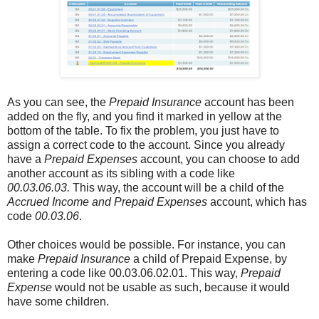
As you can see, the
Prepaid Insurance
account has been
added on the fly, and you find it marked in yellow at the
bottom of the table. To fix the problem, you just have to
assign a correct code to the account. Since you already
have a
Prepaid Expenses
account, you can choose to add
another account as its sibling with a code like
00.03.06.03.
This way, the account will be a child of the
Accrued Income and Prepaid Expenses
account, which has
code
00.03.06
.
Other choices would be possible. For instance, you can
make
Prepaid Insurance
a child of Prepaid Expense, by
entering a code like 00.03.06.02.01. This way,
Prepaid
Expense
would not be usable as such, because it would
have some children.