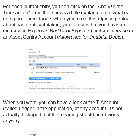
For each journal entry, you can click on the "Analyze the
Transaction" icon, that shows a little explanation of what is
going on. For instance, when you make the adjusting entry
about bad debts valutation, you can see that you have an
increase in Expense (
Bad Debt Expense
) and an increase in
an Asset Contra Account (
Allowance for Doubtful Debts
).
When you want, you can have a look at the T-Account
(called Ledger in the application) of any account. It's not
actually T-shaped, but the meaning should be obvious
anyway.