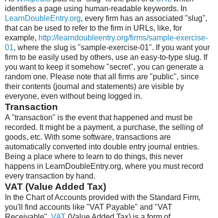
identifies a page using human-readable keywords. In
LearnDoubleEntry.org
, every firm has an associated "slug",
that can be used to refer to the firm in URLs, like, for
example,
http://learndoubleentry.org/firms/sample-exercise-
01
, where the slug is "sample-exercise-01". If you want your
firm to be easily used by others, use an easy-to-type slug. If
you want to keep it somehow "secret", you can generate a
random one. Please note that all firms are "public", since
their contents (journal and statements) are visible by
everyone, even without being logged in.
Transaction
A "transaction" is the event that happened and must be
recorded. It might be a payment, a purchase, the selling of
goods, etc. With some software, transactions are
automatically converted into double entry journal entries.
Being a place where to learn to do things, this never
happens in LearnDoubleEntry.org, where you must record
every transaction by hand.
VAT (Value Added Tax)
In the Chart of Accounts provided with the Standard Firm,
you'll find accounts like "VAT Payable" and "VAT
Receivable".
VAT
(Value Added Tax) is a form of