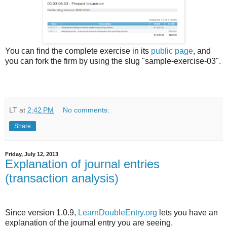
You can find the complete exercise in its
public page
, and
you can fork the firm by using the slug "sample-exercise-03".
LT
at
2:42 PM
No comments:
Share
Friday, July 12, 2013
Explanation of journal entries
(transaction analysis)
Since version 1.0.9,
LearnDoubleEntry.org
lets you have an
explanation of the journal entry you are seeing.