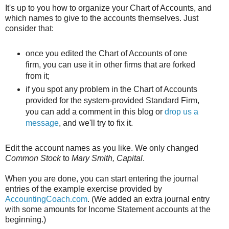
It's up to you how to organize your Chart of Accounts, and
which names to give to the accounts themselves. Just
consider that:
once you edited the Chart of Accounts of one
firm, you can use it in other firms that are forked
from it;
if you spot any problem in the Chart of Accounts
provided for the system-provided Standard Firm,
you can add a comment in this blog or
drop us a
message
, and we'll try to fix it.
Edit the account names as you like. We only changed
Common Stock
to
Mary Smith, Capital
.
When you are done, you can start entering the journal
entries of the example exercise provided by
AccountingCoach.com
. (We added an extra journal entry
with some amounts for Income Statement accounts at the
beginning.)