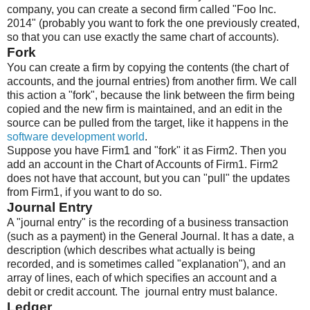
company, you can create a second firm called "Foo Inc.
2014" (probably you want to fork the one previously created,
so that you can use exactly the same chart of accounts).
Fork
You can create a firm by copying the contents (the chart of
accounts, and the journal entries) from another firm. We call
this action a "fork", because the link between the firm being
copied and the new firm is maintained, and an edit in the
source can be pulled from the target, like it happens in the
software development world
.
Suppose you have Firm1 and "fork" it as Firm2. Then you
add an account in the Chart of Accounts of Firm1. Firm2
does not have that account, but you can "pull" the updates
from Firm1, if you want to do so.
Journal Entry
A "journal entry" is the recording of a business transaction
(such as a payment) in the General Journal. It has a date, a
description (which describes what actually is being
recorded, and is sometimes called "explanation"), and an
array of lines, each of which specifies an account and a
debit or credit account. The journal entry must balance.
Ledger