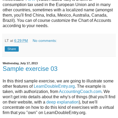
consumption tax used in the European Union and in many
other countries, sometimes with a localized name (amongst
them, you'll find China, India, Mexico, Australia, Canada,
Brazil). You can of course customize the Chart of Accounts
according to your needs.
LT
at
6:29 PM
No comments:
Share
Wednesday, July 17, 2013
Sample exercise 03
In this third sample exercise, we are going to illustrate some
other features of
LearnDoubleEntry.org
. The example is
taken, with authorization, from
AccountingCoach.com
. We
won't get into details about the why's of things (that you'll find
on their website, with a
deep explanation
), but we'll
concentrate on how to do this kind of exercises with a virtual
firm that you "own" on LearnDoubleEntry.org.