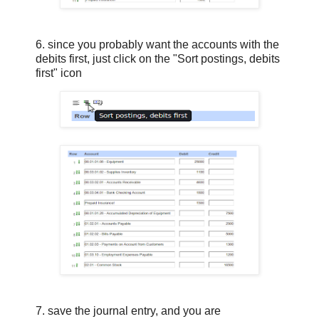
6. since you probably want the accounts with the
debits first, just click on the "Sort postings, debits
first" icon
7. save the journal entry, and you are