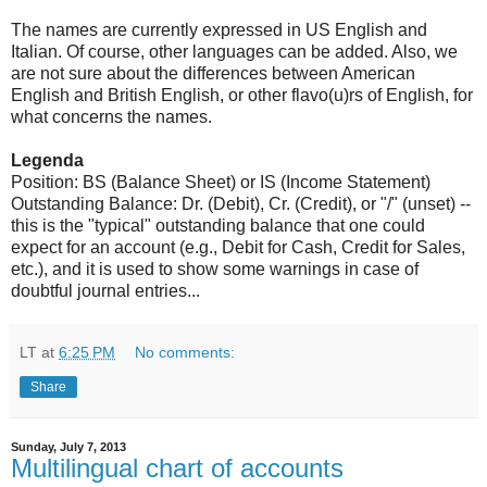
The names are currently expressed in US English and
Italian. Of course, other languages can be added. Also, we
are not sure about the differences between American
English and British English, or other flavo(u)rs of English, for
what concerns the names.
Legenda
Position: BS (Balance Sheet) or IS (Income Statement)
Outstanding Balance: Dr. (Debit), Cr. (Credit), or "/" (unset) --
this is the "typical" outstanding balance that one could
expect for an account (e.g., Debit for Cash, Credit for Sales,
etc.), and it is used to show some warnings in case of
doubtful journal entries...
LT
at
6:25 PM
No comments:
Share
Sunday, July 7, 2013
Multilingual chart of accounts