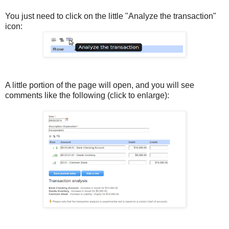
You just need to click on the little "Analyze the transaction"
icon:
A little portion of the page will open, and you will see
comments like the following (click to enlarge):