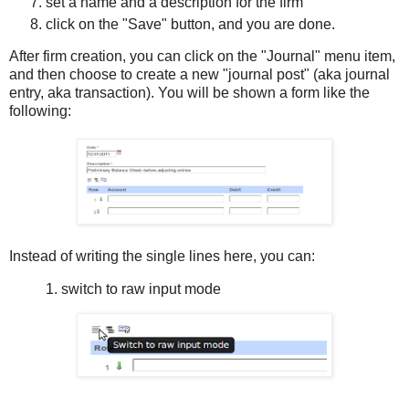
set a name and a description for the firm
click on the "Save" button, and you are done.
After firm creation, you can click on the "Journal" menu item,
and then choose to create a new "journal post" (aka journal
entry, aka transaction). You will be shown a form like the
following:
Instead of writing the single lines here, you can:
1. switch to raw input mode