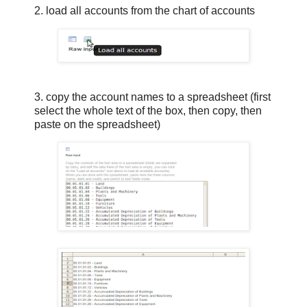
2. load all accounts from the chart of accounts
3. copy the account names to a spreadsheet (first
select the whole text of the box, then copy, then
paste on the spreadsheet)