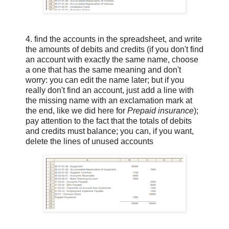
4. find the accounts in the spreadsheet, and write
the amounts of debits and credits (if you don't find
an account with exactly the same name, choose
a one that has the same meaning and don't
worry: you can edit the name later; but if you
really don't find an account, just add a line with
the missing name with an exclamation mark at
the end, like we did here for
Prepaid insurance
);
pay attention to the fact that the totals of debits
and credits must balance; you can, if you want,
delete the lines of unused accounts