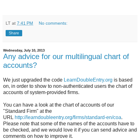
LT
at
7:41 PM
No comments:
Share
Wednesday, July 10, 2013
Any advice for our multilingual chart of
accounts?
We just upgraded the code
LearnDoubleEntry.org
is based
on, in order to show to non-authenticated users the chart of
accounts of system-provided firms.
You can have a look at the chart of accounts of our
"Standard Firm" at the
URL
http://learndoubleentry.org/firms/standard-en/coa
.
Please note that some of the names of the accounts have to
be checked, and we would love it if you can send advice and
comments on how to improve it.