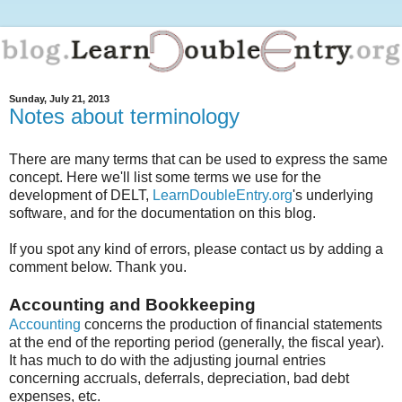
Sunday, July 21, 2013
Notes about terminology
There are many terms that can be used to express the same
concept. Here we'll list some terms we use for the
development of DELT,
LearnDoubleEntry.org
's underlying
software, and for the documentation on this blog.
If you spot any kind of errors, please contact us by adding a
comment below. Thank you.
Accounting and Bookkeeping
Accounting
concerns the production of financial statements
at the end of the reporting period (generally, the fiscal year).
It has much to do with the adjusting journal entries
concerning accruals, deferrals, depreciation, bad debt
expenses, etc.