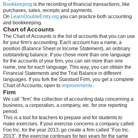
Bookkeeping
is the recording of financial transactions, like
purchases, sales, receipts and payments.
On
LearnDoubleEntry.org
you can practice both accounting
and bookkeeping.
Chart of Accounts
The Chart of Accounts is the list of accounts that you can use
for your firm's accounting. Each account has a name, a
position (Balance Sheet or Income Statement), an ordinary
outstanding balance. If you chose more than one language
for the accounts of your firm, you can set more than one
name, one for each language. This way, you can obtain the
Financial Statements and the Trial Balance in different
languages. If you fork the Standard Firm, you get a complete
Chart of Accounts, open to
improvements
.
Firm
We call "firm" the collection of accounting data concerning a
business, a corporation, a company, etc. for one reporting
period.
This is a tool for teachers to prepare and for students to
make exercises. If your exercise concerns a company called
Foo Inc. for the year 2013, go create a firm called "Foo Inc.
2013". If the exercise continues for two years for the same