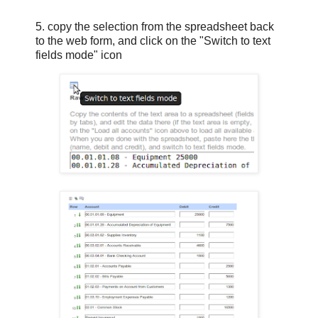
5. copy the selection from the spreadsheet back
to the web form, and click on the "Switch to text
fields mode" icon