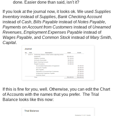
done. Easier done than said, isn't it?
If you look at the journal now, it looks ok. We used
Supplies
Inventory
instead of
Supplies
,
Bank Checking Account
instead of
Cash
,
Bills Payable
instead of
Notes Payable
,
Payments on Account from Customers
instead of
Unearned
Revenues
,
Employment Expenses Payable
instead of
Wages Payable
, and
Common Stock
instead of
Mary Smith,
Capital
.
If this is fine for you, well. Otherwise, you can edit the Chart
of Accounts with the names that you prefer. The Trial
Balance looks like this now: