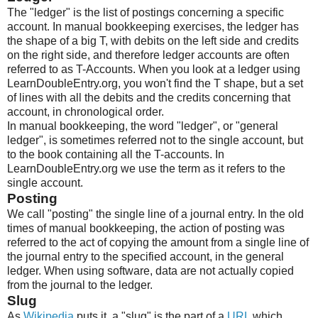
The "ledger" is the list of postings concerning a specific
account. In manual bookkeeping exercises, the ledger has
the shape of a big T, with debits on the left side and credits
on the right side, and therefore ledger accounts are often
referred to as T-Accounts. When you look at a ledger using
LearnDoubleEntry.org, you won't find the T shape, but a set
of lines with all the debits and the credits concerning that
account, in chronological order.
In manual bookkeeping, the word "ledger", or "general
ledger", is sometimes referred not to the single account, but
to the book containing all the T-accounts. In
LearnDoubleEntry.org we use the term as it refers to the
single account.
Posting
We call "posting" the single line of a journal entry. In the old
times of manual bookkeeping, the action of posting was
referred to the act of copying the amount from a single line of
the journal entry to the specified account, in the general
ledger. When using software, data are not actually copied
from the journal to the ledger.
Slug
As
Wikipedia
puts it, a "slug" is the part of a
URL
which