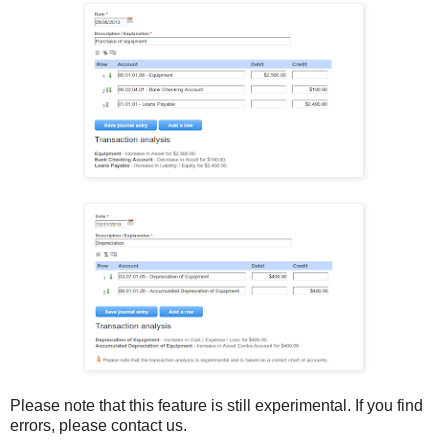
Please note that this feature is still experimental. If you find
errors, please contact us.