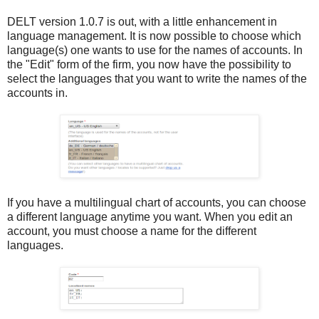
DELT version 1.0.7 is out, with a little enhancement in
language management. It is now possible to choose which
language(s) one wants to use for the names of accounts. In
the "Edit" form of the firm, you now have the possibility to
select the languages that you want to write the names of the
accounts in.
If you have a multilingual chart of accounts, you can choose
a different language anytime you want. When you edit an
account, you must choose a name for the different
languages.