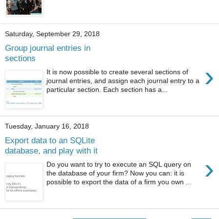
Saturday, September 29, 2018
Group journal entries in
sections
›
It is now possible to create several sections of
journal entries, and assign each journal entry to a
particular section. Each section has a...
Tuesday, January 16, 2018
Export data to an SQLite
database, and play with it
›
Do you want to try to execute an SQL query on
the database of your firm? Now you can: it is
possible to export the data of a firm you own ...