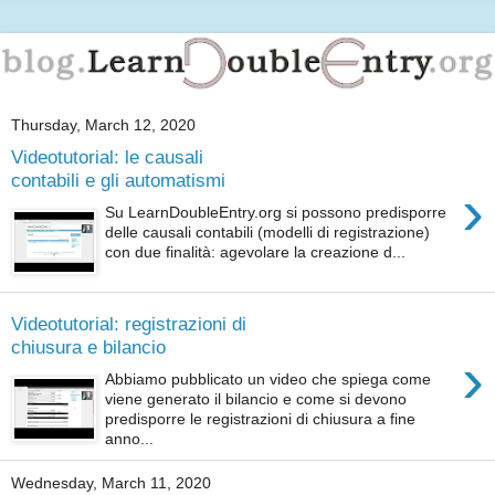
Thursday, March 12, 2020
Videotutorial: le causali
contabili e gli automatismi
›
Su LearnDoubleEntry.org si possono predisporre
delle causali contabili (modelli di registrazione)
con due finalità: agevolare la creazione d...
Videotutorial: registrazioni di
chiusura e bilancio
›
Abbiamo pubblicato un video che spiega come
viene generato il bilancio e come si devono
predisporre le registrazioni di chiusura a fine
anno...
Wednesday, March 11, 2020