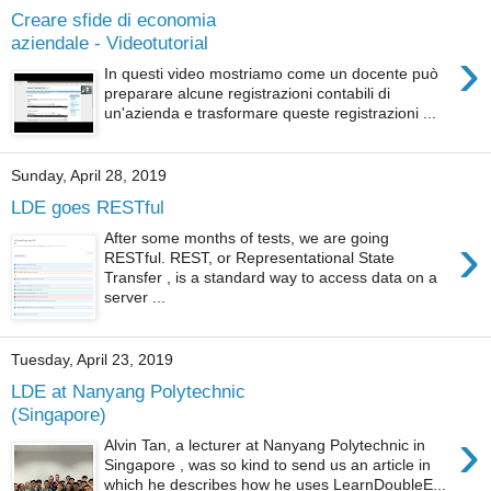
Creare sfide di economia
aziendale - Videotutorial
›
In questi video mostriamo come un docente può
preparare alcune registrazioni contabili di
un'azienda e trasformare queste registrazioni ...
Sunday, April 28, 2019
LDE goes RESTful
›
After some months of tests, we are going
RESTful. REST, or Representational State
Transfer , is a standard way to access data on a
server ...
Tuesday, April 23, 2019
LDE at Nanyang Polytechnic
(Singapore)
›
Alvin Tan, a lecturer at Nanyang Polytechnic in
Singapore , was so kind to send us an article in
which he describes how he uses LearnDoubleE...