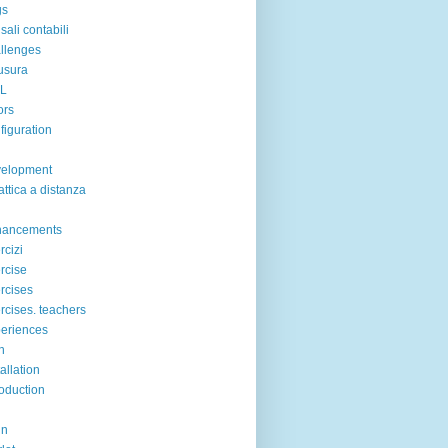
gs
sali contabili
llenges
usura
IL
ors
figuration
velopment
attica a distanza
hancements
rcizi
rcise
rcises
rcises. teachers
eriences
n
tallation
roduction
in