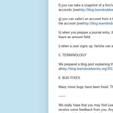
f) you can take a snapshot of a firm's
accounts (see
http://blog.learndoublee
g) you can select an account from a 
the account (see
http://blog.learndoub
h) when you prepare a journal entry, t
leave an amount field;
i) when a user signs up, he/she can as
5. TERMINOLOGY
We prepared a blog post explaining t
at
http://blog.learndoubleentry.
o
rg/201
6. BUG FIXES
Many minor bugs have been fixed. Th
-------
We really hope that you may find Lea
receive some feedback from you. Any 