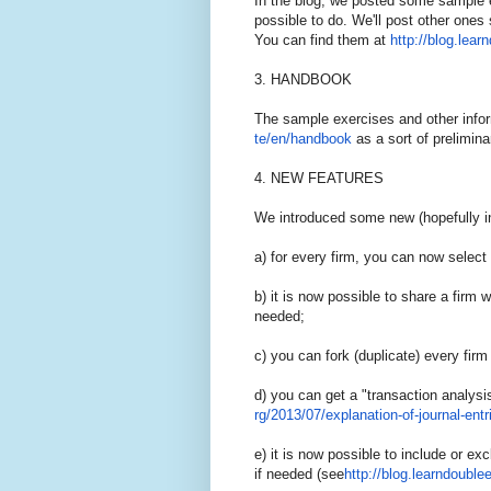
In the blog, we posted some sample e
possible to do. We'll post other ones
You can find them at
http://blog.lear
3. HANDBOOK
The sample exercises and other infor
te/en/handbook
as a sort of prelimin
4. NEW FEATURES
We introduced some new (hopefully in
a) for every firm, you can now selec
b) it is now possible to share a firm w
needed;
c) you can fork (duplicate) every firm
d) you can get a "transaction analysi
rg/2013/07/explanation-of-
jour
nal-entr
e) it is now possible to include or exc
if needed (see
http://blog.learndoublee