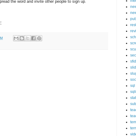
mer
pread the word and invite other people to sign up.
new
new
pub
E
res
rev
sch
AM
scr
scu
sec
sfi
sli
slu
soc
sql
sql
sta
sub
tea
tea
tem
ter
vid