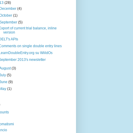
13
(28)
December
(4)
October
(1)
September
(5)
Export of current trial balance, inline
version
DELT's APIs
Comments on single double entry lines
LearnDoubleEntry.org su WiildOs
September 2013's newsletter
August
(3)
July
(5)
June
(9)
May
(1)
s
ounts
omatismi
ancio