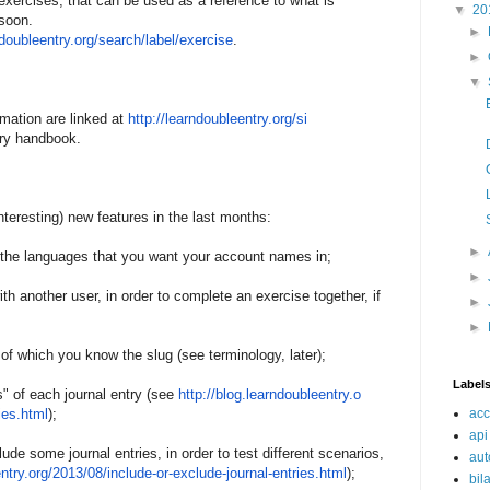
xercises, that can be used as a reference to what is
▼
20
 soon.
►
ndoubleentry.
o
rg/search/label/exercise
.
►
▼
mation are linked at
http://learndoubleentry.org/
si
ary handbook.
teresting) new features in the last months:
►
t the languages that you want your account names in;
►
ith another user, in order to complete an exercise together, if
►
►
 of which you know the slug (see terminology, later);
Label
s" of each journal entry (see
http://blog.learndoubleentry.
o
ies.html
);
acc
api
lude some journal entries, in order to test different scenarios,
aut
ntry.
o
rg/2013/08/include-or-
exclude-
journal-entries.html
);
bil