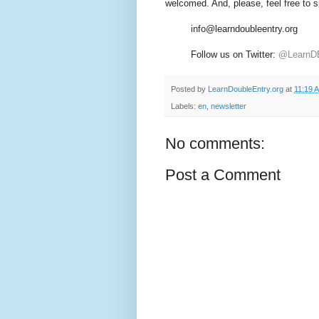
welcomed. And, please, feel free to s
info@learndoubleentry.org
Follow us on Twitter:
@LearnD
Posted by
LearnDoubleEntry.org
at
11:19 
Labels:
en
,
newsletter
No comments:
Post a Comment