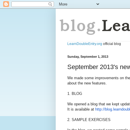
LearnDoubleEntry.org
official blog
Sunday, September 1, 2013
September 2013's new
We made some improvements on the we
about the new features.
1. BLOG
We opened a blog that we kept updat
It is available at
http://blog.learndoub
2. SAMPLE EXERCISES