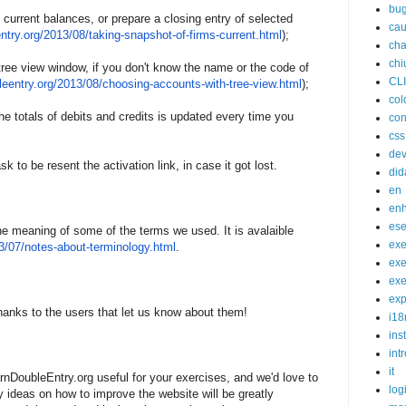
bu
 current balances, or prepare a closing entry of selected
cau
ntry.
o
rg/2013/08/taking-snapshot-
of-
firms-current.html
);
cha
chi
tree view window, if you don't know the name or the code of
CL
leentry.
o
rg/2013/08/choosing-accounts-
w
ith-tree-view.html
);
col
he totals of debits and credits is updated every time you
con
css
de
k to be resent the activation link, in case it got lost.
did
en
en
ese
he meaning of some of the terms we used. It is avalaible
exe
3/07/notes-about-
termino
logy.html
.
exe
exe
exp
anks to the users that let us know about them!
i18
ins
int
it
rnDoubleEntry.org useful for your exercises, and we'd love to
log
ideas on how to improve the website will be greatly