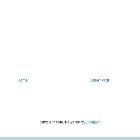
Home
Older Post
Simple theme. Powered by
Blogger
.