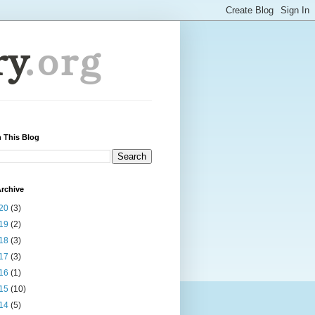
 This Blog
rchive
20
(3)
19
(2)
18
(3)
17
(3)
16
(1)
15
(10)
14
(5)