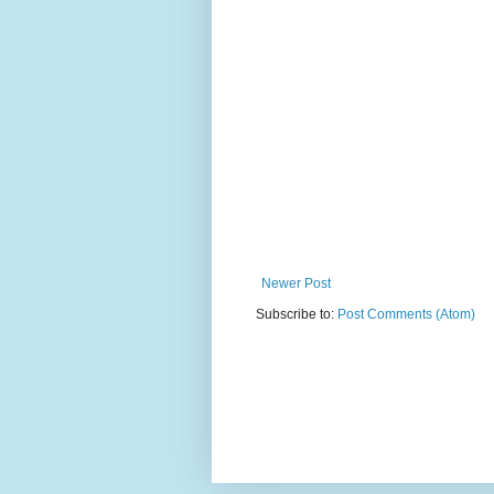
Newer Post
Subscribe to:
Post Comments (Atom)