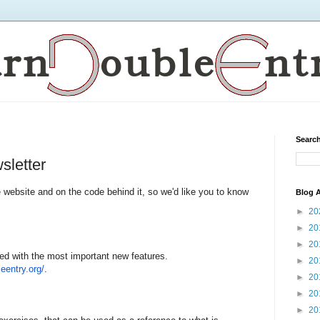
Search
sletter
bsite and on the code behind it, so we'd like you to know
Blog A
►
20
►
20
►
20
ed with the most important new features.
►
20
leentry.
o
rg/
.
►
20
►
20
►
20