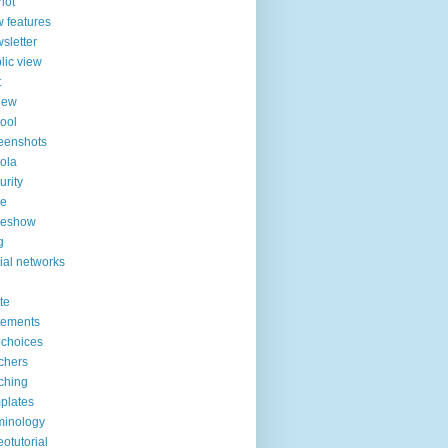
lot
 features
sletter
lic view
t
iew
ool
eenshots
ola
urity
de
deshow
g
ial networks
ite
tements
choices
chers
ching
plates
minology
eotutorial